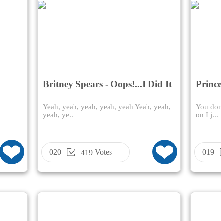
Britney Spears - Oops!...I Did It
Prince
Again
Yeah, yeah, yeah, yeah, yeah Yeah, yeah,
You don'
yeah, ye...
on I j...
020
Votes
019
419