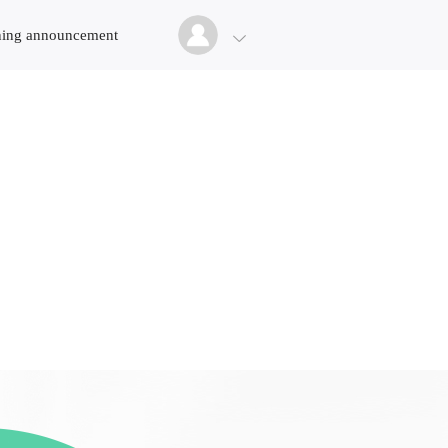
ing announcement