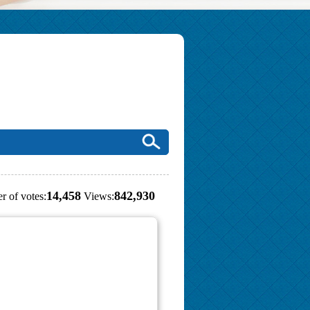
14,458
842,930
r of votes:
Views: