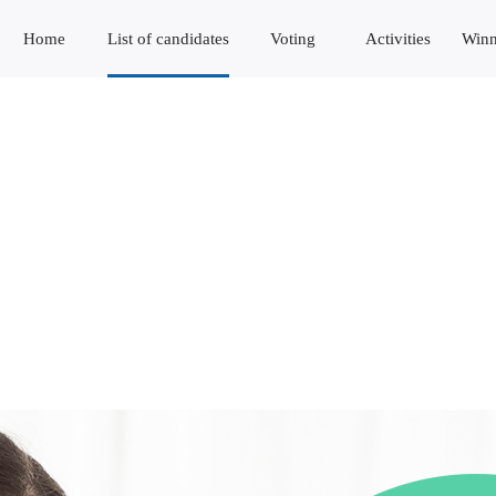
Home
List of candidates
Voting
Activities
Winn