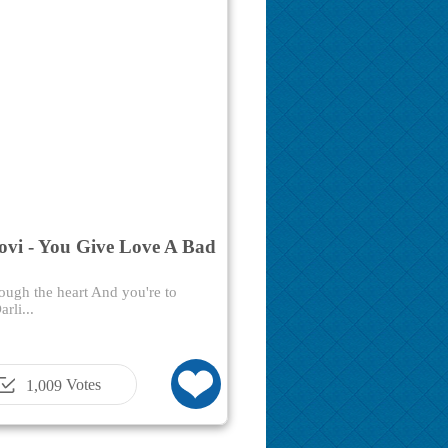
ovi - You Give Love A Bad
ough the heart And you're to
rli...
Votes
1,009