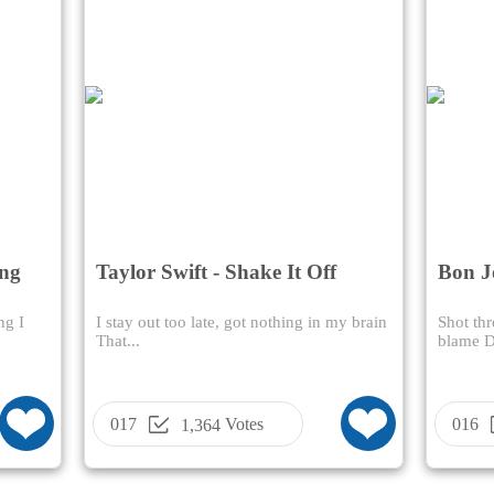
ong
Taylor Swift - Shake It Off
Bon J
Name
ng I
I stay out too late, got nothing in my brain
Shot thr
That...
blame Da
017
Votes
016
1,364