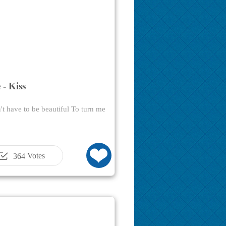
 - Kiss
t have to be beautiful To turn me
Votes
364