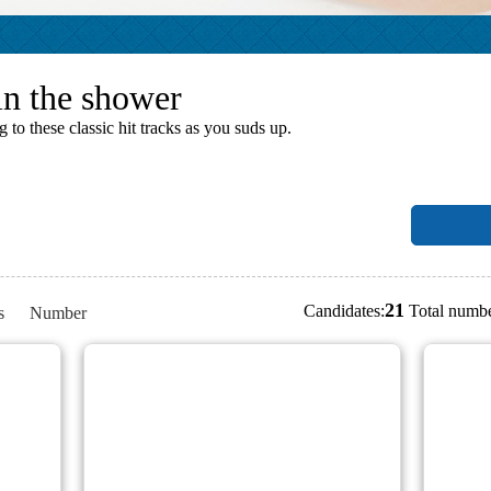
in the shower
o these classic hit tracks as you suds up.
21
Candidates:
Total numbe
s
Number