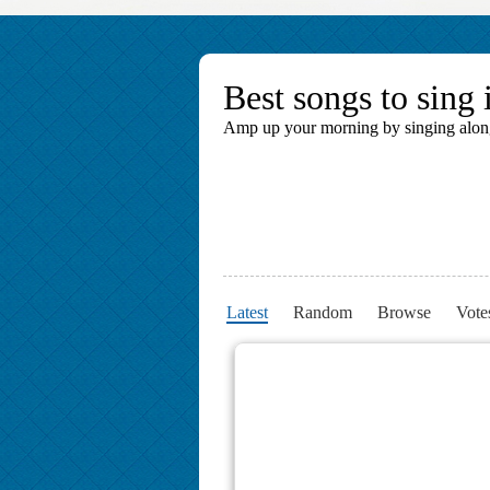
Best songs to sing 
Amp up your morning by singing along t
Latest
Random
Browse
Vote