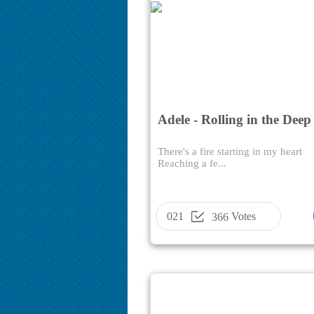
Adele - Rolling in the Deep
There's a fire starting in my heart
Reaching a fe...
021
Votes
366