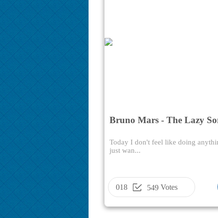
Bruno Mars - The Lazy S
Today I don't feel like doing anythi
just wan...
018
Votes
549