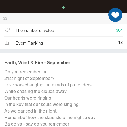
001
364
The number of votes
18
Event Ranking
Earth, Wind & Fire - September
Do you remember the
21st night of September?
Love was changing the minds of pretenders
While chasing the clouds away
Our hearts were ringing
In the key that our souls were singing.
As we danced in the night,
Remember how the stars stole the night away
Ba de ya - say do you remember