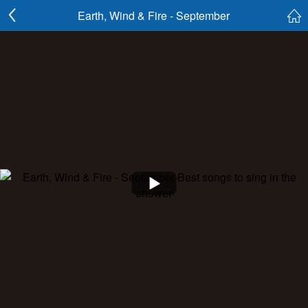
Earth, Wind & Fire - September