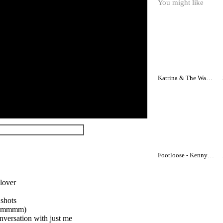
You might like
Katrina & The Waves - Walking On Sunshine
Footloose - Kenny Loggins
 lover
 shots
w (mmmm)
nversation with just me