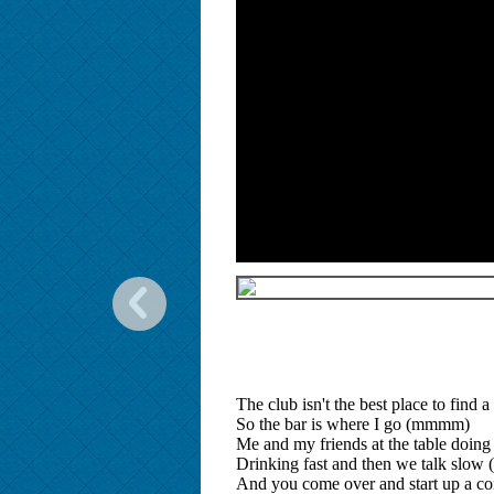
The club isn't the best place to find a
So the bar is where I go (mmmm)
Me and my friends at the table doing
Drinking fast and then we talk slo
And you come over and start up a co