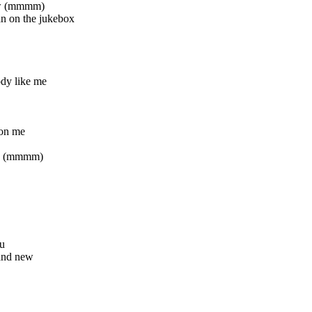
now (mmmm)
n on the jukebox
dy like me
 on me
ad (mmmm)
ou
and new