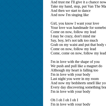
And trust me I'll give it a chance 
Take my hand, stop, put Van The Ma
And then we start to dance
And now I'm singing like
Girl, you know I want your love
Your love was handmade for somebo
Come on now, follow my lead
I may be crazy, don't mind me
Say, boy, let's not talk too much
Grab on my waist and put that body
Come on now, follow my lead
Come, come on now, follow my le
I'm in love with the shape of you
We push and pull like a magnet do
Although my heart is falling too
I'm in love with your body
Last night you were in my room
And now my bedsheets smell like y
Every day discovering something br
I'm in love with your body
Oh I oh I oh I oh I
I'm in love with your body