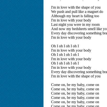
I'm in love with the shape of you
We push and pull like a magnet do
Although my heart is falling too
I'm in love with your body
Last night you were in my room
And now my bedsheets smell like y
Every day discovering something br
I'm in love with your body
Oh I oh I oh I oh I
I'm in love with your body
Oh I oh I oh I oh I
I'm in love with your body
Oh I oh I oh I oh I
I'm in love with your body
Every day discovering something br
I'm in love with the shape of you
Come on, be my baby, come on
Come on, be my baby, come on
Come on, be my baby, come on
Come on, be my baby, come on
Come on, be my baby, come on
Come on, be my baby, come on