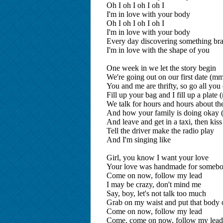
Oh I oh I oh I oh I
I'm in love with your body
Oh I oh I oh I oh I
I'm in love with your body
Every day discovering something br
I'm in love with the shape of you
One week in we let the story begin
We're going out on our first date (
You and me are thrifty, so go all you 
Fill up your bag and I fill up a pla
We talk for hours and hours about th
And how your family is doing oka
And leave and get in a taxi, then kiss
Tell the driver make the radio play
And I'm singing like
Girl, you know I want your love
Your love was handmade for somebo
Come on now, follow my lead
I may be crazy, don't mind me
Say, boy, let's not talk too much
Grab on my waist and put that body
Come on now, follow my lead
Come, come on now, follow my le