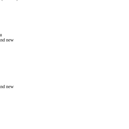
ou
and new
and new