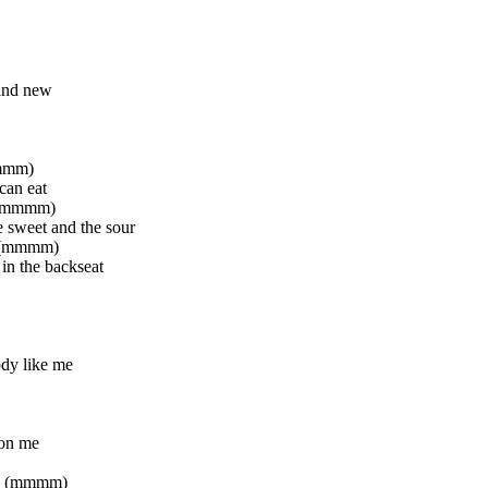
and new
mmmm)
can eat
te (mmmm)
e sweet and the sour
y (mmmm)
 in the backseat
dy like me
 on me
ad (mmmm)