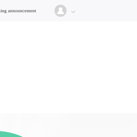
ing announcement