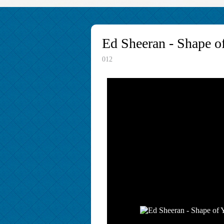
Ed Sheeran - Shape o
012