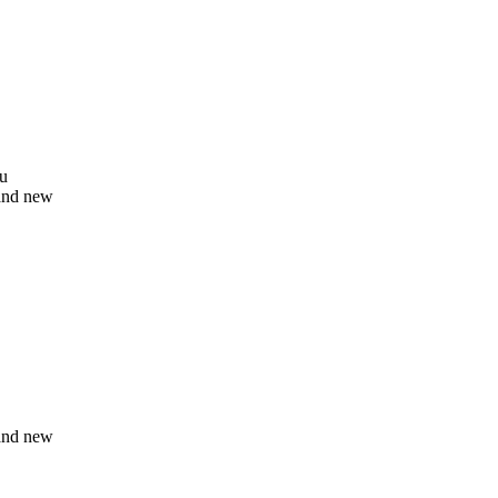
ou
and new
and new