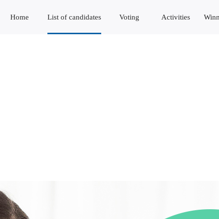
Home
List of candidates
Voting
Activities
Winn