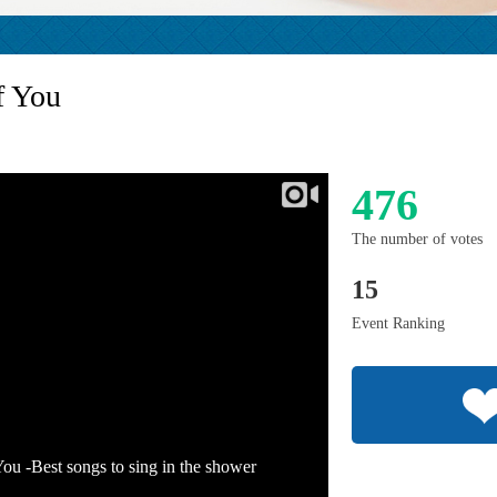
f You
476
The number of votes
15
Event Ranking