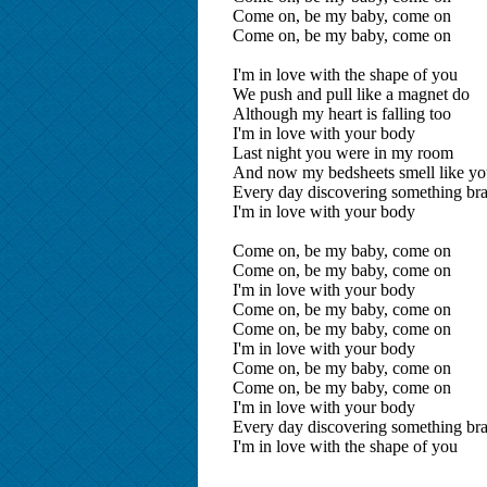
Come on, be my baby, come on
Come on, be my baby, come on
I'm in love with the shape of you
We push and pull like a magnet do
Although my heart is falling too
I'm in love with your body
Last night you were in my room
And now my bedsheets smell like y
Every day discovering something br
I'm in love with your body
Come on, be my baby, come on
Come on, be my baby, come on
I'm in love with your body
Come on, be my baby, come on
Come on, be my baby, come on
I'm in love with your body
Come on, be my baby, come on
Come on, be my baby, come on
I'm in love with your body
Every day discovering something br
I'm in love with the shape of you