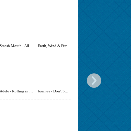
Smash Mouth - All Star
Earth, Wind & Fire - September
Adele - Rolling in the Deep
Journey - Don't Stop Believin'